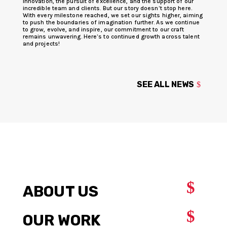
innovation, the pursuit of excellence, and the support of our
incredible team and clients. But our story doesn’t stop here.
With every milestone reached, we set our sights higher, aiming
to push the boundaries of imagination further. As we continue
to grow, evolve, and inspire, our commitment to our craft
remains unwavering. Here’s to continued growth across talent
and projects!
SEE ALL NEWS
$
ABOUT US
$
OUR WORK