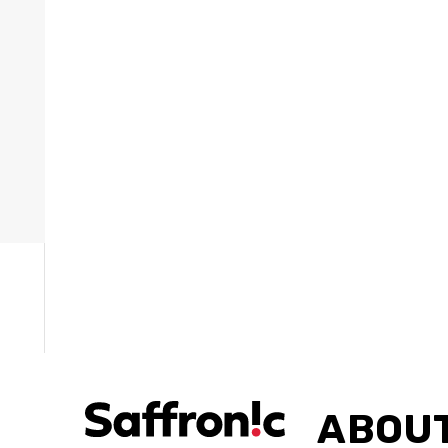
ries »
ABOUT