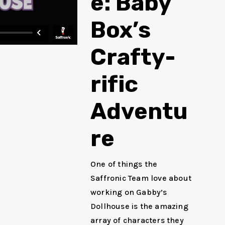
e: Baby
Box’s
Crafty-
rific
Adventu
re
One of things the
Saffronic Team love about
working on Gabby’s
Dollhouse is the amazing
array of characters they