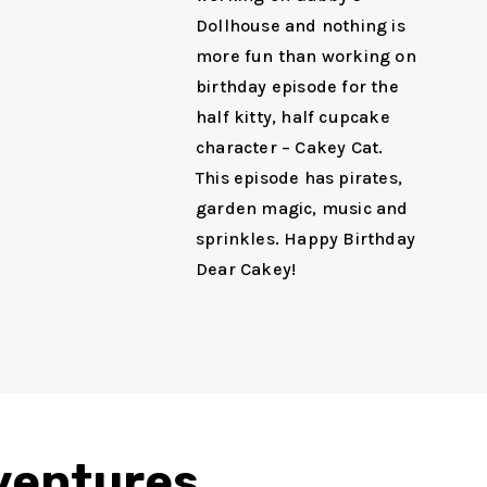
Dollhouse and nothing is
more fun than working on
birthday episode for the
half kitty, half cupcake
character – Cakey Cat.
This episode has pirates,
garden magic, music and
sprinkles. Happy Birthday
Dear Cakey!
dventures