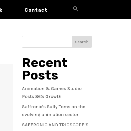
Search
k
Contact
for:
Search Button
Search
Recent
Posts
Animation & Games Studio
Posts 86% Growth
Saffronic’s Sally Toms on the
evolving animation sector
SAFFRONIC AND TRIOSCOPE’S