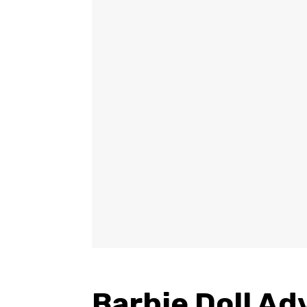
Barbie Doll A