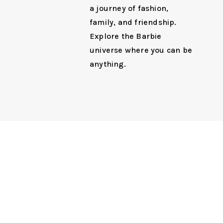
a journey of fashion,
family, and friendship.
Explore the Barbie
universe where you can be
anything.
Next Ent