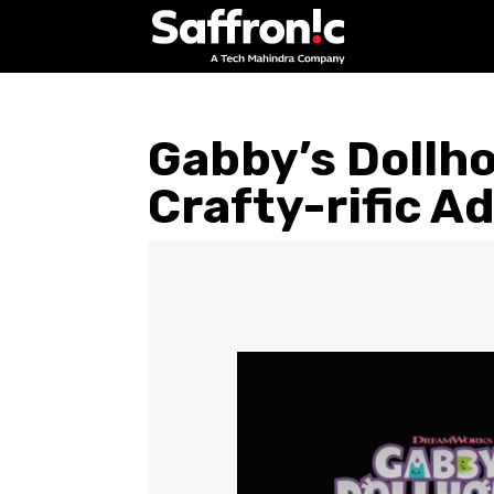
Gabby’s Dollho
Crafty-rific A