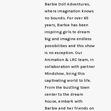
Barbie Doll Adventures,
where imagination knows
no bounds. For over 65
years, Barbie has been
inspiring girls to dream
big and imagine endless
possibilities and this show
is no exception. Our
Animation & LRC team, in
collaboration with partner
Mindshow, bring this
captivating world to life.
From the bustling town
center to the dream
house, embark with
Barbie and her friends on