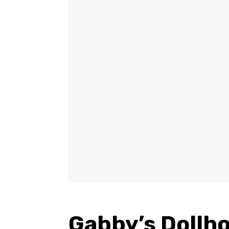
Gabby’s Dollho