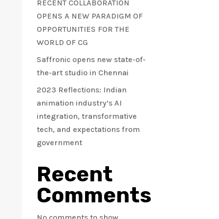
RECENT COLLABORATION
OPENS A NEW PARADIGM OF
OPPORTUNITIES FOR THE
WORLD OF CG
Saffronic opens new state-of-
the-art studio in Chennai
2023 Reflections: Indian
animation industry’s AI
integration, transformative
tech, and expectations from
government
Recent
Comments
No comments to show.