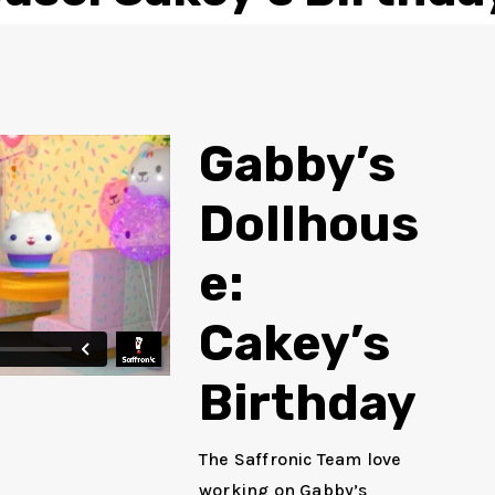
Gabby’s
Dollhous
e:
Cakey’s
Birthday
The Saffronic Team love
working on Gabby’s