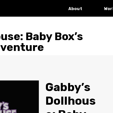
About
Wor
use: Baby Box’s
dventure
Gabby’s
Dollhous