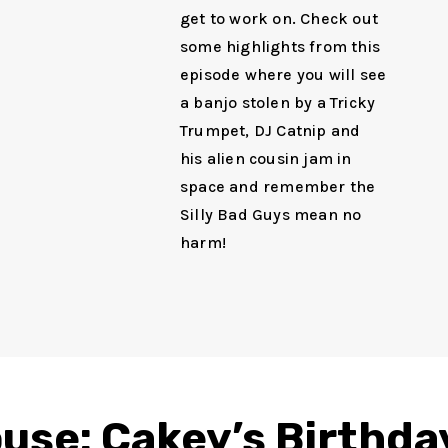
get to work on. Check out
some highlights from this
episode where you will see
a banjo stolen by a Tricky
Trumpet, DJ Catnip and
his alien cousin jam in
space and remember the
Silly Bad Guys mean no
harm!
use: Cakey’s Birthda