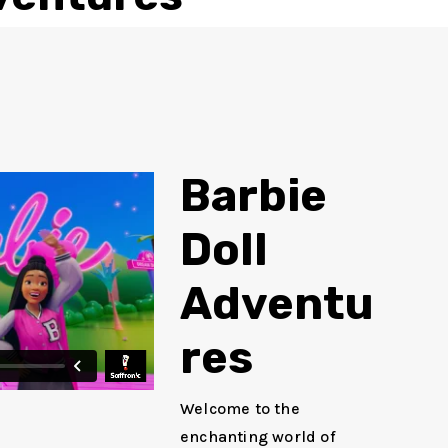
Barbie
Doll
Adventu
res
Welcome to the
enchanting world of