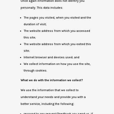
Once again information does not identify you
personally. This data includes:
The pages you visited, when you visited and the
duration of visit;
The website address from which you accessed
this site;
The website address from which you exited this
site;
Internet browser and devices used; and
We collect information on how you use the site,
through cookies.
What we do with the information we collect?
We use the information that we collect to
understand your needs and provide you with a
better service, including the following:
respond to any request/feedback you send us, if