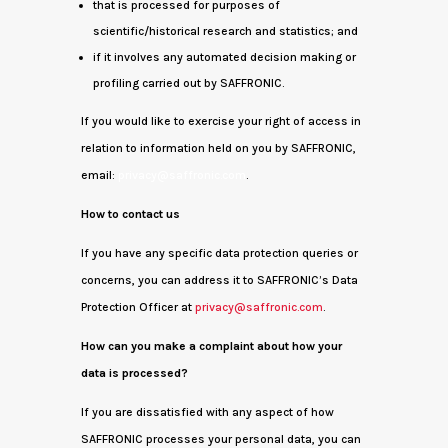
that is processed for purposes of
scientific/historical research and statistics; and
if it involves any automated decision making or
profiling carried out by SAFFRONIC.
If you would like to exercise your right of access in
relation to information held on you by SAFFRONIC,
email:
privacy@saffronic.com
.
How to contact us
If you have any specific data protection queries or
concerns, you can address it to SAFFRONIC’s Data
Protection Officer at
privacy@saffronic.com
.
How can you make a complaint about how your
data is processed?
If you are dissatisfied with any aspect of how
SAFFRONIC processes your personal data, you can