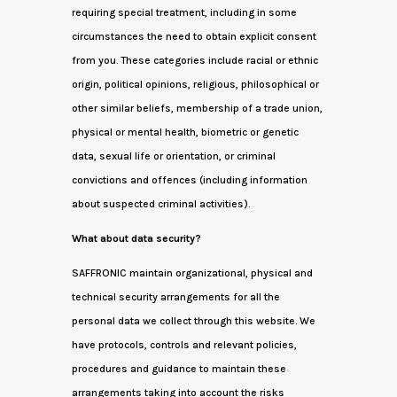
requiring special treatment, including in some
circumstances the need to obtain explicit consent
from you. These categories include racial or ethnic
origin, political opinions, religious, philosophical or
other similar beliefs, membership of a trade union,
physical or mental health, biometric or genetic
data, sexual life or orientation, or criminal
convictions and offences (including information
about suspected criminal activities).
What about data security?
SAFFRONIC maintain organizational, physical and
technical security arrangements for all the
personal data we collect through this website. We
have protocols, controls and relevant policies,
procedures and guidance to maintain these
arrangements taking into account the risks