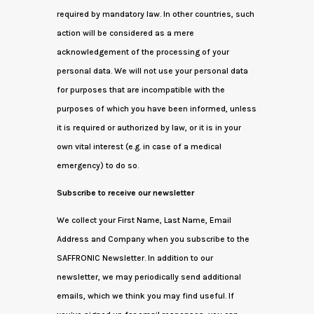
required by mandatory law. In other countries, such
action will be considered as a mere
acknowledgement of the processing of your
personal data. We will not use your personal data
for purposes that are incompatible with the
purposes of which you have been informed, unless
it is required or authorized by law, or it is in your
own vital interest (e.g. in case of a medical
emergency) to do so.
Subscribe to receive our newsletter
We collect your First Name, Last Name, Email
Address and Company when you subscribe to the
SAFFRONIC Newsletter. In addition to our
newsletter, we may periodically send additional
emails, which we think you may find useful. If