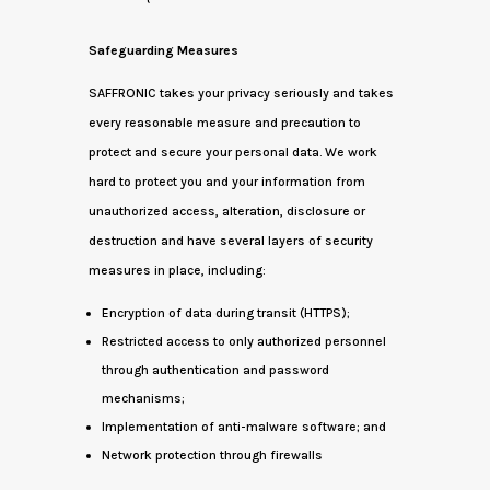
Safeguarding Measures
SAFFRONIC takes your privacy seriously and takes
every reasonable measure and precaution to
protect and secure your personal data. We work
hard to protect you and your information from
unauthorized access, alteration, disclosure or
destruction and have several layers of security
measures in place, including:
Encryption of data during transit (HTTPS);
Restricted access to only authorized personnel
through authentication and password
mechanisms;
Implementation of anti-malware software; and
Network protection through firewalls