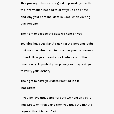
This privacy notice is designed to provide you with
the information needed to allow you to see how
and why your personal data is used when visiting
this website.
The right to access the data we hold on you
You also have the right to ask for the personal data
that we have about you to increase your awareness
of and allow you to verify the lawfulness of the
processing. To protect your privacy we may ask you
to verify your identity.
The right to have your data rectified if it is
inaccurate
If you believe that personal data we hold on you is
inaccurate or misleading then you have the right to
request that it is rectified.