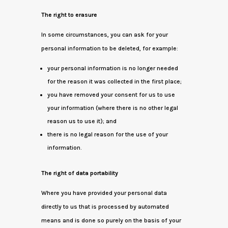
The right to erasure
In some circumstances, you can ask for your
personal information to be deleted, for example:
your personal information is no longer needed
for the reason it was collected in the first place;
you have removed your consent for us to use
your information (where there is no other legal
reason us to use it); and
there is no legal reason for the use of your
information.
The right of data portability
Where you have provided your personal data
directly to us that is processed by automated
means and is done so purely on the basis of your