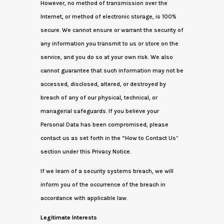
However, no method of transmission over the
Internet, or method of electronic storage, is 100%
secure. We cannot ensure or warrant the security of
any information you transmit to us or store on the
service, and you do so at your own risk. We also
cannot guarantee that such information may not be
accessed, disclosed, altered, or destroyed by
breach of any of our physical, technical, or
managerial safeguards. If you believe your
Personal Data has been compromised, please
contact us as set forth in the “How to Contact Us”
section under this Privacy Notice.
If we learn of a security systems breach, we will
inform you of the occurrence of the breach in
accordance with applicable law.
Legitimate Interests