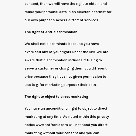
consent, then we will have the right to obtain and
reuse your personal data in an electronic format for
our own purposes across different services.
The right of Anti-discrimination
We shall not discriminate because you have
exercised any of your rights under the law. We are
aware that discrimination includes refusing to
serve a customer or charging them at a different
price because they have not given permission to
use (e.g. for marketing purpose) their data.
The right to object to direct marketing
You have an unconditional right to object to direct
marketing at any time. As noted within this privacy
notice www.saffronic.com will not send you direct
marketing without your consent and you can