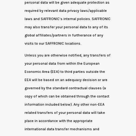
personal data will be given adequate protection as
required by relevant data privacy laws/applicable
laws and SAFFRONIC’s internal policies. SAFFRONIC
may also transfer your personal data to any of its
global affiliates/partners in furtherance of any
visits to our SAFFRONIC locations.
Unless you are otherwise notified, any transfers of
your personal data from within the European
Economic Area (EEA) to third parties outside the
EEA will be based on an adequacy decision or are
governed by the standard contractual clauses (a
copy of which can be obtained through the contact
information included below). Any other non-EEA
related transfers of your personal data will take
place in accordance with the appropriate
international data transfer mechanisms and