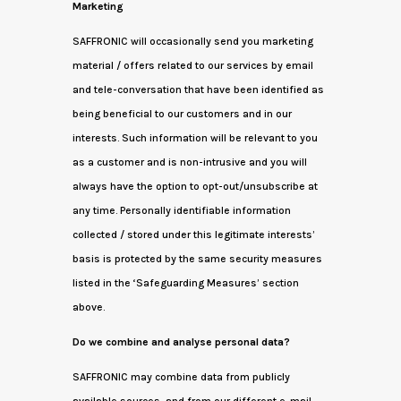
Marketing
SAFFRONIC will occasionally send you marketing
material / offers related to our services by email
and tele-conversation that have been identified as
being beneficial to our customers and in our
interests. Such information will be relevant to you
as a customer and is non-intrusive and you will
always have the option to opt-out/unsubscribe at
any time. Personally identifiable information
collected / stored under this legitimate interests’
basis is protected by the same security measures
listed in the ‘Safeguarding Measures’ section
above.
Do we combine and analyse personal data?
SAFFRONIC may combine data from publicly