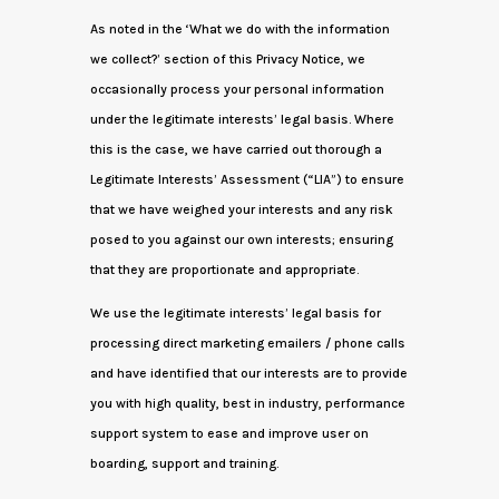
As noted in the ‘What we do with the information
we collect?’ section of this Privacy Notice, we
occasionally process your personal information
under the legitimate interests’ legal basis. Where
this is the case, we have carried out thorough a
Legitimate Interests’ Assessment (“LIA”) to ensure
that we have weighed your interests and any risk
posed to you against our own interests; ensuring
that they are proportionate and appropriate.
We use the legitimate interests’ legal basis for
processing direct marketing emailers / phone calls
and have identified that our interests are to provide
you with high quality, best in industry, performance
support system to ease and improve user on
boarding, support and training.