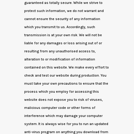
guaranteed as totally secure. While we strive to
protect such information, we do not warrant and
cannot ensure the security of any information
which you transmit to us. Accordingly, such
transmission is at your own risk. We will not be
liable for any damages or loss arising out of or
resulting from any unauthorised access to,
alteration to or modification of information
contained on this website. We make every effort to
check and test our website during production. You
must take your own precautions to ensure that the
process which you employ for accessing this
website does not expose you to risk of viruses,
malicious computer code or other forms of
interference which may damage your computer
system. It is always wise for you to run an updated
anti-virus program on anything you download from