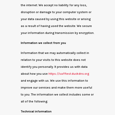
the internet. We accept no liability for any loss,
disruption or damage to your computer system or
your data caused by using this website or arising
as a result of having used the website. We secure
your information during transmission by encryption.
Information we collect from you
Information that we may automatically collect in
relation to your visits to this website does not
identify you personally. It provides us with data
about how you use
https://safftest.duckdns.org
and engage with us. We use this information to
improve our services and make them more useful
to you. The information we collect includes some or
all of the following:
Technical information