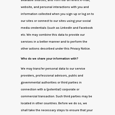
available sources, and from our different e-mail,
website, and personal interactions with you and
information collected when you sign-up or log on to
our sites or connect to our sites using your social
media credentials (such as LinkedIn and Facebook
etc. We may combine this data to provide our
services in a better manner and to perform the
other actions described under this Privacy Notice.
Who do we share your information with?
We may transfer personal data to our service
providers, professional advisors, public and
governmental authorities or third parties in
connection with a (potential) corporate or
commercial transaction. Such third parties may be
located in other countries. Before we do so, we
shall take the necessary steps to ensure that your