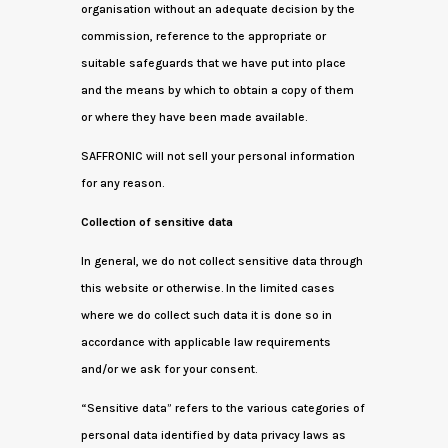
organisation without an adequate decision by the
commission, reference to the appropriate or
suitable safeguards that we have put into place
and the means by which to obtain a copy of them
or where they have been made available.
SAFFRONIC will not sell your personal information
for any reason.
Collection of sensitive data
In general, we do not collect sensitive data through
this website or otherwise. In the limited cases
where we do collect such data it is done so in
accordance with applicable law requirements
and/or we ask for your consent.
“Sensitive data” refers to the various categories of
personal data identified by data privacy laws as