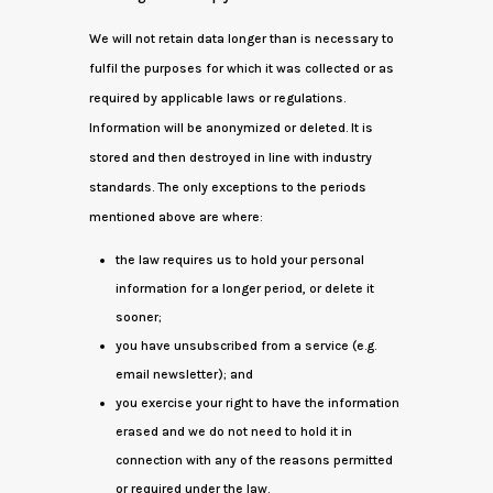
We will not retain data longer than is necessary to
fulfil the purposes for which it was collected or as
required by applicable laws or regulations.
Information will be anonymized or deleted. It is
stored and then destroyed in line with industry
standards. The only exceptions to the periods
mentioned above are where:
the law requires us to hold your personal
information for a longer period, or delete it
sooner;
you have unsubscribed from a service (e.g.
email newsletter); and
you exercise your right to have the information
erased and we do not need to hold it in
connection with any of the reasons permitted
or required under the law.