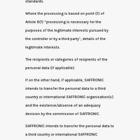
standards.
Where the processing is based on point (f) of
Article 6(1) “processing is necessary for the
purposes of the legitimate interests pursued by
the controller or by a third party”, details of the
legitimate interests.
The recipients or categories of recipients of the
personal data (if applicable).
If on the other hand, if applicable, SAFFRONIC
intends to transfer the personal data to a third
country or international SAFFRONIC organisation(s)
and the existence/absence of an adequacy
decision by the commission of SAFFRONIC.
SAFFRONIC intends to transfer the personal data to
a third country or international SAFFRONIC