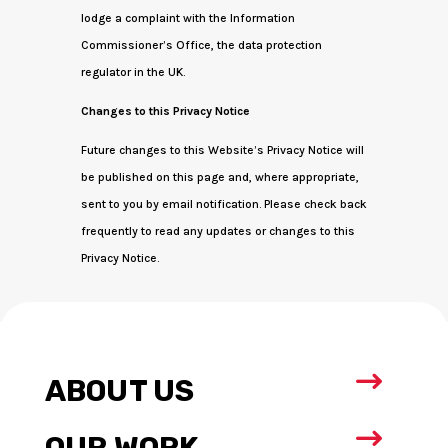
lodge a complaint with the Information
Commissioner’s Office, the data protection
regulator in the UK.
Changes to this Privacy Notice
Future changes to this Website’s Privacy Notice will
be published on this page and, where appropriate,
sent to you by email notification. Please check back
frequently to read any updates or changes to this
Privacy Notice.
$
ABOUT US
$
OUR WORK