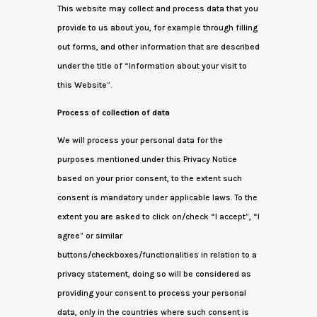
This website may collect and process data that you
provide to us about you, for example through filling
out forms, and other information that are described
under the title of “Information about your visit to
this Website”.
Process of collection of data
We will process your personal data for the
purposes mentioned under this Privacy Notice
based on your prior consent, to the extent such
consent is mandatory under applicable laws. To the
extent you are asked to click on/check “I accept”, “I
agree” or similar
buttons/checkboxes/functionalities in relation to a
privacy statement, doing so will be considered as
providing your consent to process your personal
data, only in the countries where such consent is