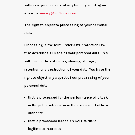
withdraw your consent at any time by sending an
email to
privacy@saffronic.com
.
The right to object to processing of your personal
data
Processing is the term under data protection law
that describes all uses of your personal data. This
will include the collection, sharing, storage,
retention and destruction of your data. You have the
right to object any aspect of our processing of your
personal data:
that is processed for the performance of a task
in the public interest or in the exercise of official
authority;
that is processed based on SAFFRONIC’s
legitimate interests;