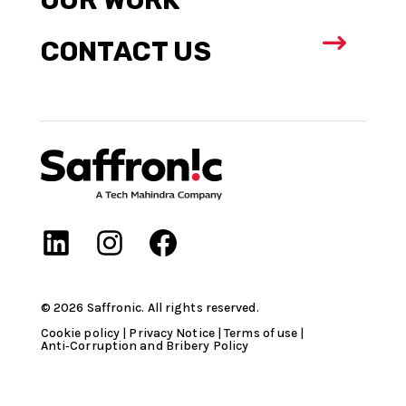
$
CONTACT US
©
2026
Saffronic. All rights reserved.​
Cookie policy
|
Privacy Notice
|
Terms of use
|
Anti‑Corruption and Bribery Policy