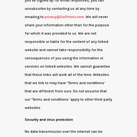
you’ve signed up for email responses, you can
unsubscribe by contacting us at any time by
emailing to
privacy@Saffronic.com
. We will never
share your information other than for the purpose
for which it was provided to us. We are not
responsible or liable for the content of any linked
website and cannot take responsibility for the
consequences of you using the information or
services on linked websites. We cannot guarantee
that these links will work all of the time. Websites
that we link to may have ‘Terms and conditions’
that are different from ours. Do not assume that
our ‘Terms and conditions’ apply to other third-party
websites.
Security and virus protection
No data transmission over the internet can be