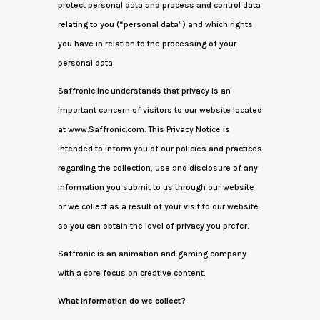
protect personal data and process and control data
relating to you (“personal data”) and which rights
you have in relation to the processing of your
personal data.
Saffronic Inc understands that privacy is an
important concern of visitors to our website located
at www.Saffronic.com. This Privacy Notice is
intended to inform you of our policies and practices
regarding the collection, use and disclosure of any
information you submit to us through our website
or we collect as a result of your visit to our website
so you can obtain the level of privacy you prefer.
Saffronic is an animation and gaming company
with a core focus on creative content.
What information do we collect?