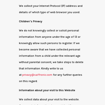
We collect your Internet Protocol (IP) address and
details of which type of web browser you used.
Children’s Privacy
We do not knowingly collect or solicit personal
information from anyone under the age of 13 or
knowingly allow such persons to register. If we
become aware that we have collected personal
information from a child under the relevant age
without parental consent, we take steps to delete
that information. Kindly write to us
at
privacy@saffronic.com
for any further queries
on this regard.
Information about your visit to this Website
We collect data about your visit to the website.