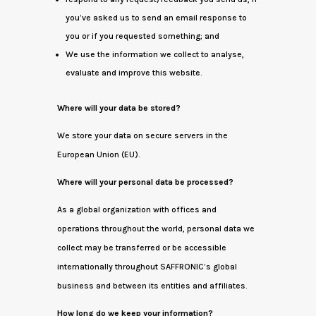
you’ve asked us to send an email response to
you or if you requested something; and
We use the information we collect to analyse,
evaluate and improve this website.
Where will your data be stored?
We store your data on secure servers in the
European Union (EU).
Where will your personal data be processed?
As a global organization with offices and
operations throughout the world, personal data we
collect may be transferred or be accessible
internationally throughout SAFFRONIC’s global
business and between its entities and affiliates.
How long do we keep your information?