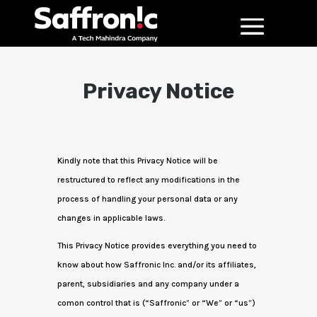
Privacy Notice
Kindly note that this Privacy Notice will be
restructured to reflect any modifications in the
process of handling your personal data or any
changes in applicable laws.
This Privacy Notice provides everything you need to
know about how Saffronic Inc. and/or its affiliates,
parent, subsidiaries and any company under a
comon control that is (“Saffronic” or “We” or “us”)