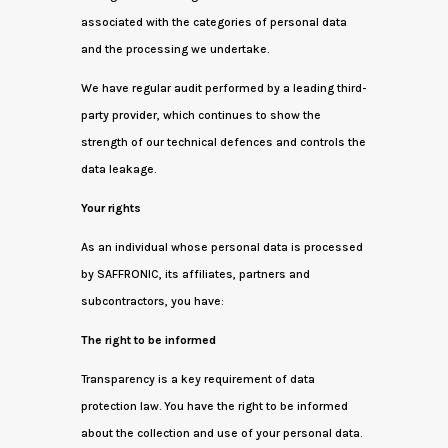
associated with the categories of personal data
and the processing we undertake.
We have regular audit performed by a leading third-
party provider, which continues to show the
strength of our technical defences and controls the
data leakage.
Your rights
As an individual whose personal data is processed
by SAFFRONIC, its affiliates, partners and
subcontractors, you have:
The right to be informed
Transparency is a key requirement of data
protection law. You have the right to be informed
about the collection and use of your personal data.