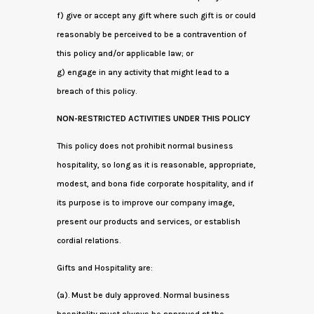
f) give or accept any gift where such gift is or could
reasonably be perceived to be a contravention of
this policy and/or applicable law; or
g) engage in any activity that might lead to a
breach of this policy.
NON-RESTRICTED ACTIVITIES UNDER THIS POLICY
This policy does not prohibit normal business
hospitality, so long as it is reasonable, appropriate,
modest, and bona fide corporate hospitality, and if
its purpose is to improve our company image,
present our products and services, or establish
cordial relations.
Gifts and Hospitality are:
(a). Must be duly approved. Normal business