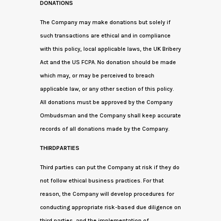
DONATIONS
The Company may make donations but solely if
such transactions are ethical and in compliance
with this policy, local applicable laws, the UK Bribery
Act and the US FCPA. No donation should be made
which may, or may be perceived to breach
applicable law, or any other section of this policy.
All donations must be approved by the Company
Ombudsman and the Company shall keep accurate
records of all donations made by the Company.
THIRDPARTIES
Third parties can put the Company at risk if they do
not follow ethical business practices. For that
reason, the Company will develop procedures for
conducting appropriate risk-based due diligence on
third parties, and the implementation of