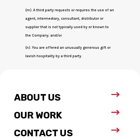
(m). A third party requests or requires the use of an
agent, intermediary, consultant, distributor or
supplier that is not typically used by or known to
the Company; and/or
(n). You are offered an unusually generous gift or
lavish hospitality by a third party.
$
ABOUT US
$
OUR WORK
$
CONTACT US