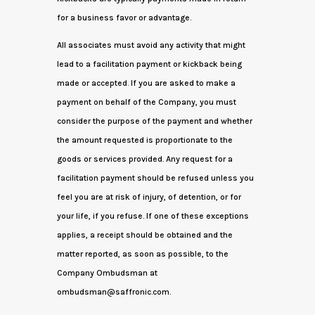
for a business favor or advantage.
All associates must avoid any activity that might
lead to a facilitation payment or kickback being
made or accepted. If you are asked to make a
payment on behalf of the Company, you must
consider the purpose of the payment and whether
the amount requested is proportionate to the
goods or services provided. Any request for a
facilitation payment should be refused unless you
feel you are at risk of injury, of detention, or for
your life, if you refuse. If one of these exceptions
applies, a receipt should be obtained and the
matter reported, as soon as possible, to the
Company Ombudsman at
ombudsman@saffronic.com.