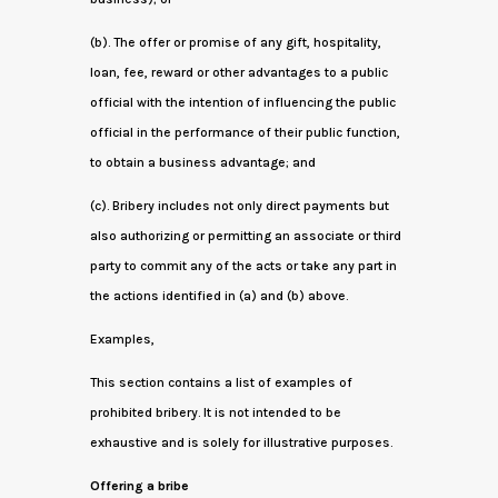
(b). The offer or promise of any gift, hospitality,
loan, fee, reward or other advantages to a public
official with the intention of influencing the public
official in the performance of their public function,
to obtain a business advantage; and
(c). Bribery includes not only direct payments but
also authorizing or permitting an associate or third
party to commit any of the acts or take any part in
the actions identified in (a) and (b) above.
Examples,
This section contains a list of examples of
prohibited bribery. It is not intended to be
exhaustive and is solely for illustrative purposes.
Offering a bribe