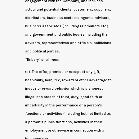
engagement with the Company, and includes
actual and potential clients, customers, suppliers,
distributors, business contacts, agents, advisers,
business associates (including rainmakers etc.)
and government and public bodies including their
advisors, representatives and officials, politicians
and political parties.
“Bribery” shall mean
(a). The offer, promise or receipt of any gift,
hospitality, loan, fee, reward or other advantage to
induce or reward behavior which is dishonest,
illegal or a breach of trust, duty, good faith or
impartiality in the performance of a person’s
functions or activities (including but not limited to,
a person’s public functions, activities in their
employment or otherwise in connection with a
business); or