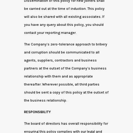
Dissemination of this policy for new joiners shall
be carried out at the time of induction. This policy
will also be shared with all existing associates. If
you have any query about this policy, you should
contact your reporting manager.
The Company’s zero-tolerance approach to bribery
and corruption should be communicated to all
agents, suppliers, contractors and business
partners at the outset of the Company’s business
relationship with them and as appropriate
thereafter. Wherever possible, all third parties
should be sent a copy of this policy at the outset of
the business relationship.
RESPONSIBILITY
The board of directors has overall responsibility for
ensuring this policy complies with our legal and