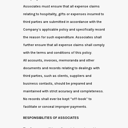
Associates must ensure that all expense claims
relating to hospitality, gifts or expenses incurred to
third parties are submitted in accordance with the
Company’s applicable policy and specifically record
the reason for such expenditure. Associates shall
further ensure that all expense claims shall comply
with the terms and conditions of this policy.
All accounts, invoices, memoranda and other
documents and records relating to dealings with
third parties, such as clients, suppliers and
business contacts, should be prepared and
maintained with strict accuracy and completeness.
No records shall ever be kept “off-book” to
facilitate or conceal improper payments.
RESPONSIBILITIES OF ASSOCIATES