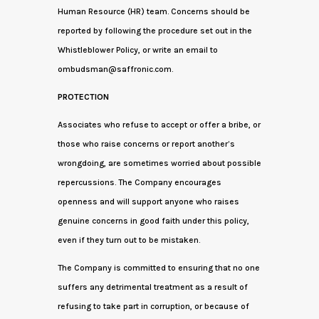
Human Resource (HR) team. Concerns should be
reported by following the procedure set out in the
Whistleblower Policy, or write an email to
ombudsman@saffronic.com.
PROTECTION
Associates who refuse to accept or offer a bribe, or
those who raise concerns or report another’s
wrongdoing, are sometimes worried about possible
repercussions. The Company encourages
openness and will support anyone who raises
genuine concerns in good faith under this policy,
even if they turn out to be mistaken.
The Company is committed to ensuring that no one
suffers any detrimental treatment as a result of
refusing to take part in corruption, or because of