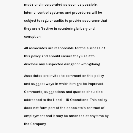
made and incorporated as soon as possible.
Internal control systems and procedures will be
subject to regular audits to provide assurance that
they are effective in countering bribery and
corruption.
All associates are responsible for the success of
this policy and should ensure they use it to
disclose any suspected danger or wrongdoing.
Associates are invited to comment on this policy
and suggest ways in which it might be improved.
Comments, suggestions and queries should be
addressed to the Head –HR Operations. This policy
does not form part of the associate’s contract of
employment and it may be amended at any time by
the Company.