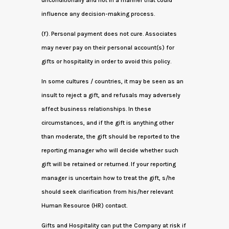
unconditionally and not in a manner that could
influence any decision-making process.
(f). Personal payment does not cure. Associates
may never pay on their personal account(s) for
gifts or hospitality in order to avoid this policy.
In some cultures / countries, it may be seen as an
insult to reject a gift, and refusals may adversely
affect business relationships. In these
circumstances, and if the gift is anything other
than moderate, the gift should be reported to the
reporting manager who will decide whether such
gift will be retained or returned. If your reporting
manager is uncertain how to treat the gift, s/he
should seek clarification from his/her relevant
Human Resource (HR) contact.
Gifts and Hospitality can put the Company at risk if