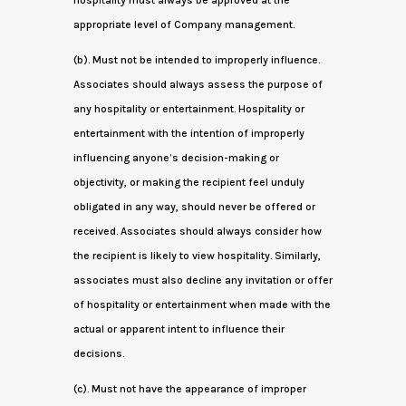
hospitality must always be approved at the
appropriate level of Company management.
(b). Must not be intended to improperly influence.
Associates should always assess the purpose of
any hospitality or entertainment. Hospitality or
entertainment with the intention of improperly
influencing anyone’s decision-making or
objectivity, or making the recipient feel unduly
obligated in any way, should never be offered or
received. Associates should always consider how
the recipient is likely to view hospitality. Similarly,
associates must also decline any invitation or offer
of hospitality or entertainment when made with the
actual or apparent intent to influence their
decisions.
(c). Must not have the appearance of improper