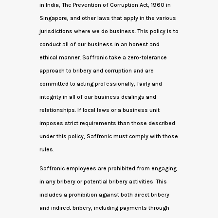
in India, The Prevention of Corruption Act, 1960 in
Singapore, and other laws that apply in the various
jurisdictions where we do business. This policy is to
conduct all of our business in an honest and
ethical manner. Saffronic take a zero-tolerance
approach to bribery and corruption and are
committed to acting professionally, fairly and
integrity in all of our business dealings and
relationships. If local laws or a business unit
imposes strict requirements than those described
under this policy, Saffronic must comply with those
rules.
Saffronic employees are prohibited from engaging
in any bribery or potential bribery activities. This
includes a prohibition against both direct bribery
and indirect bribery, including payments through