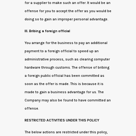
for a supplier to make such an offer. It would be an
offense for you to accept the offer as you would be
doing so to gain an improper personal advantage.
III. Bribing a foreign official
You arrange for the business to pay an additional
payment to a foreign official to speed up an
administrative process, such as clearing computer
hardware through customs. The offense of bribing
a foreign public official has been committed as
soon as the offer is made. This is because it is
made to gain a business advantage for us. The
Company may also be found to have committed an
offense.
RESTRICTED ACTIVITIES UNDER THIS POLICY
The below actions are restricted under this policy,