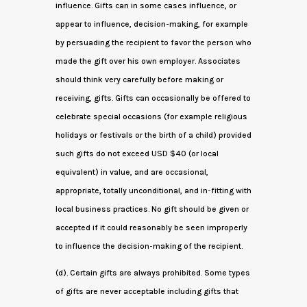
influence. Gifts can in some cases influence, or
appear to influence, decision-making, for example
by persuading the recipient to favor the person who
made the gift over his own employer. Associates
should think very carefully before making or
receiving, gifts. Gifts can occasionally be offered to
celebrate special occasions (for example religious
holidays or festivals or the birth of a child) provided
such gifts do not exceed USD $40 (or local
equivalent) in value, and are occasional,
appropriate, totally unconditional, and in-fitting with
local business practices. No gift should be given or
accepted if it could reasonably be seen improperly
to influence the decision-making of the recipient.
(d). Certain gifts are always prohibited. Some types
of gifts are never acceptable including gifts that