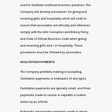
used to facilitate unethical business practices. The
Company will develop procedures for giving and
receiving gifts and hospitality which will seek to
ensure that associates act ethically and otherwise
comply with the Anti-Corruption and Bribery Policy
and Code of Ethical Business Code when giving
and receiving gifts and / or hospitality. These
procedures must be followed by associates.
FACILITATION PAYMENTS
The Company prohibits making or accepting,
facilitation payments or kickbacks of any types.
Facilitation payments are typically small, unofficial
payments made to secure or expedite a routine
action by an official.
Kickbacks are typically payments made in return