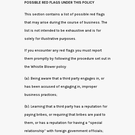
POSSIBLE RED FLAGS UNDER THIS POLICY
This section contains a list of possible red flags
that may arise during the course of business. The
list is not intended to be exhaustive and is for
solely for illustrative purposes.
If you encounter any red flags you must report
them promptly by following the procedure set out in
the Whistle Blower policy:
(a). Being aware that a third party engages in, or
has been accused of engaging in, improper
business practices;
(b). Learning that a third party has a reputation for
paying bribes, or requiring that bribes are paid to
them, or has a reputation for having a “special
relationship” with foreign government officials;