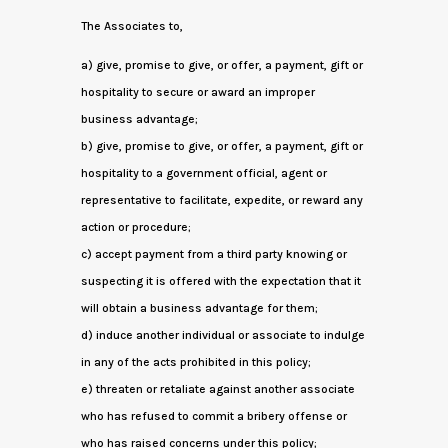
The Associates to,
a) give, promise to give, or offer, a payment, gift or
hospitality to secure or award an improper
business advantage;
b) give, promise to give, or offer, a payment, gift or
hospitality to a government official, agent or
representative to facilitate, expedite, or reward any
action or procedure;
c) accept payment from a third party knowing or
suspecting it is offered with the expectation that it
will obtain a business advantage for them;
d) induce another individual or associate to indulge
in any of the acts prohibited in this policy;
e) threaten or retaliate against another associate
who has refused to commit a bribery offense or
who has raised concerns under this policy;