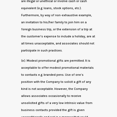
are illegal or unethical or involve cash or cash
equivalent (e.g. loans, stock options, etc.).
Furthermore, by way of non-exhaustive example,
an invitation to his/her family to join him on a
foreign business trip, or the extension of a trip at
the customer’s expense to include a holiday, are at
all times unacceptable, and associates should not
participate in such practices.
(e). Modest promotional gifts are permitted. It is
acceptable to offer modest promotional materials
to contacts e.g. branded pens. Use of one’s
position with the Company to solicit a gift of any
kind is not acceptable. However, the Company
allows associates occasionally to receive
unsolicited gifts of a very low intrinsic value from
business contacts provided the gift is given