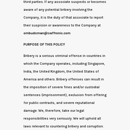
third parties. If any associate suspects or becomes
aware of any potential bribery involving the
Company, it is the duty of that associate to report
their suspicion or awareness to the Company at
ombudsman@saffronic.com
PURPOSE OF THIS POLICY
Bribery is a serious criminal offense in countries in
which the Company operates, including Singapore,
India, the United Kingdom, the United States of
America and others. Bribery offenses can result in
the imposition of severe fines and/or custodial
sentences (imprisonment), exclusion from offering
for public contracts, and severe reputational
damage. We, therefore, take our legal
responsibilities very seriously. We will uphold all
laws relevant to countering bribery and corruption.