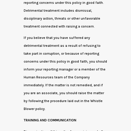
reporting concerns under this policy in good faith.
Detrimental treatment includes dismissal,
disciplinary action, threats or other unfavorable
treatment connected with raising a concern.
If you believe that you have suffered any
detrimental treatment as a result of refusing to
take part in corruption, or because of reporting
concerns under this policy in good faith, you should
inform your reporting manager or a member of the
Human Resources team of the Company
immediately. If the matter is not remedied, and if
you are an associate, you should raise the matter
by following the procedure laid out in the Whistle
Blower policy.
TRAINING AND COMMUNICATION