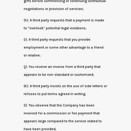
gifts before commencing or continuing contractual
negotiations or provision of services;
(h). A third party requests that a payment is made
to “overlook” potential legal violations;
(i). A third party requests that you provide
employment or some other advantage to a friend
or relative;
(j). You receive an invoice from a third party that
appears to be non-standard or customized;
(k). A third party insists on the use of side letters or
refuses to put terms agreed in writing;
(l). You observe that the Company has been
invoiced for a commission or fee payment that
appears large compared to the service stated to
have been provided,