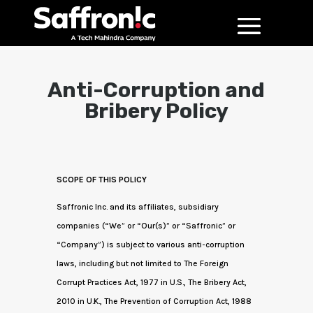
Anti-Corruption and
Bribery Policy
SCOPE OF THIS POLICY
Saffronic Inc. and its affiliates, subsidiary
companies (“We” or “Our(s)” or “Saffronic” or
“Company”) is subject to various anti-corruption
laws, including but not limited to The Foreign
Corrupt Practices Act, 1977 in U.S., The Bribery Act,
2010 in U.K., The Prevention of Corruption Act, 1988