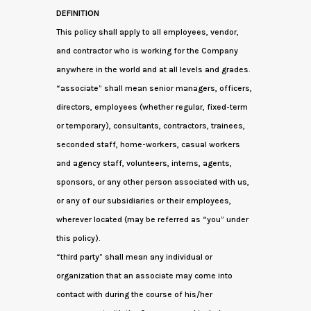
DEFINITION
This policy shall apply to all employees, vendor,
and contractor who is working for the Company
anywhere in the world and at all levels and grades.
“associate” shall mean senior managers, officers,
directors, employees (whether regular, fixed-term
or temporary), consultants, contractors, trainees,
seconded staff, home-workers, casual workers
and agency staff, volunteers, interns, agents,
sponsors, or any other person associated with us,
or any of our subsidiaries or their employees,
wherever located (may be referred as “you” under
this policy).
“third party” shall mean any individual or
organization that an associate may come into
contact with during the course of his/her