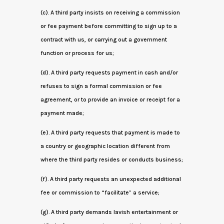
(c). A third party insists on receiving a commission
or fee payment before committing to sign up to a
contract with us, or carrying out a government
function or process for us;
(d). A third party requests payment in cash and/or
refuses to sign a formal commission or fee
agreement, or to provide an invoice or receipt for a
payment made;
(e). A third party requests that payment is made to
a country or geographic location different from
where the third party resides or conducts business;
(f). A third party requests an unexpected additional
fee or commission to “facilitate” a service;
(g). A third party demands lavish entertainment or