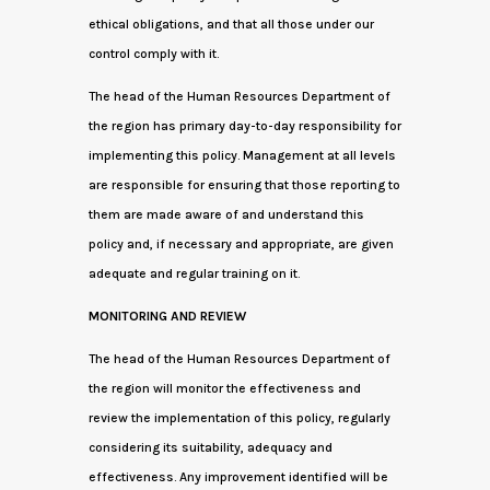
ethical obligations, and that all those under our
control comply with it.
The head of the Human Resources Department of
the region has primary day-to-day responsibility for
implementing this policy. Management at all levels
are responsible for ensuring that those reporting to
them are made aware of and understand this
policy and, if necessary and appropriate, are given
adequate and regular training on it.
MONITORING AND REVIEW
The head of the Human Resources Department of
the region will monitor the effectiveness and
review the implementation of this policy, regularly
considering its suitability, adequacy and
effectiveness. Any improvement identified will be