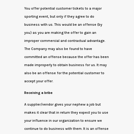
You offer potential customer tickets to a major
sporting event, but only if they agree to do
business with us. This would be an offense (by
you) as you are making the offer to gain an
improper commercial and contractual advantage.
The Company may also be found to have
committed an offense because the offer has been
made improperly to obtain business for us. It may
also be an offense for the potential customer to
accept your offer.
Receiving a bribe
A supplier/vendor gives your nephew a job but
makes it clear that in return they expect you to use
your influence in our organization to ensure we
continue to do business with them. It is an offense