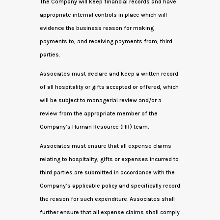
The Company will keep financial records and have
appropriate internal controls in place which will
evidence the business reason for making
payments to, and receiving payments from, third
parties.
Associates must declare and keep a written record
of all hospitality or gifts accepted or offered, which
will be subject to managerial review and/or a
review from the appropriate member of the
Company’s Human Resource (HR) team.
Associates must ensure that all expense claims
relating to hospitality, gifts or expenses incurred to
third parties are submitted in accordance with the
Company’s applicable policy and specifically record
the reason for such expenditure. Associates shall
further ensure that all expense claims shall comply