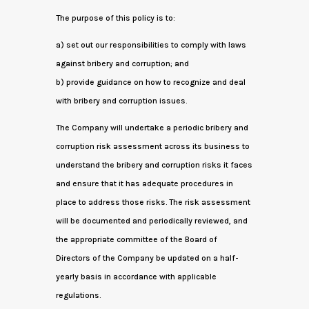
The purpose of this policy is to:
a) set out our responsibilities to comply with laws
against bribery and corruption; and
b) provide guidance on how to recognize and deal
with bribery and corruption issues.
The Company will undertake a periodic bribery and
corruption risk assessment across its business to
understand the bribery and corruption risks it faces
and ensure that it has adequate procedures in
place to address those risks. The risk assessment
will be documented and periodically reviewed, and
the appropriate committee of the Board of
Directors of the Company be updated on a half-
yearly basis in accordance with applicable
regulations.