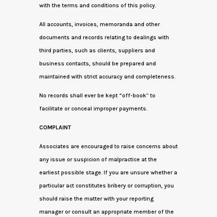
with the terms and conditions of this policy.
All accounts, invoices, memoranda and other
documents and records relating to dealings with
third parties, such as clients, suppliers and
business contacts, should be prepared and
maintained with strict accuracy and completeness.
No records shall ever be kept “off-book” to
facilitate or conceal improper payments.
COMPLAINT
Associates are encouraged to raise concerns about
any issue or suspicion of malpractice at the
earliest possible stage. If you are unsure whether a
particular act constitutes bribery or corruption, you
should raise the matter with your reporting
manager or consult an appropriate member of the