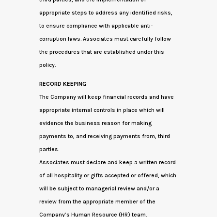
appropriate steps to address any identified risks,
to ensure compliance with applicable anti-
corruption laws. Associates must carefully follow
the procedures that are established under this
policy.
RECORD KEEPING
The Company will keep financial records and have
appropriate internal controls in place which will
evidence the business reason for making
payments to, and receiving payments from, third
parties.
Associates must declare and keep a written record
of all hospitality or gifts accepted or offered, which
will be subject to managerial review and/or a
review from the appropriate member of the
Company’s Human Resource (HR) team.